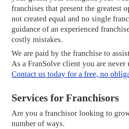
franchises that present the greatest o
not created equal and no single franc
guidance of an experienced franchis
costly mistakes.
We are paid by the franchise to assis
As a FranSolve client you are never 
Contact us today for a free, no oblig
Services for Franchisors
Are you a franchisor looking to grow
number of ways.