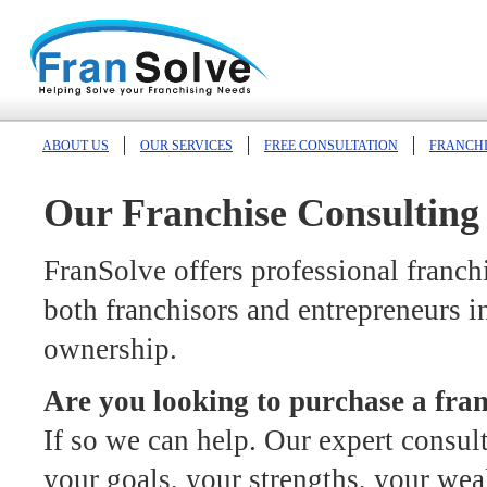
ABOUT US
OUR SERVICES
FREE CONSULTATION
FRANCHI
Our Franchise Consulting 
FranSolve offers professional franch
both franchisors and entrepreneurs in
ownership.
Are you looking to purchase a fra
If so we can help. Our expert consul
your goals, your strengths, your we