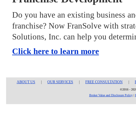
Do you have an existing business an
franchise? Now FranSolve with strat
Solutions, Inc. can help you determi
Click here to learn more
ABOUT US
|
OUR SERVICES
|
FREE CONSULTATION
|
©2016 - 2026
Broker Value and Disclosure Policy
|