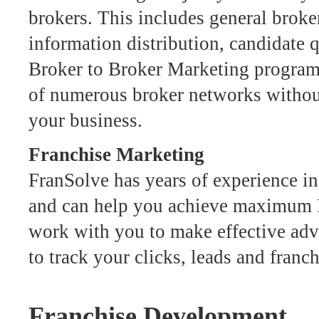
brokers. This includes general broker
information distribution, candidate 
Broker to Broker Marketing program 
of numerous broker networks without
your business.
Franchise Marketing
FranSolve has years of experience i
and can help you achieve maximum R
work with you to make effective adve
to track your clicks, leads and franch
Franchise Development