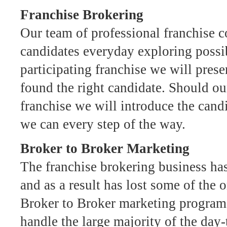
Franchise Brokering
Our team of professional franchise c
candidates everyday exploring possib
participating franchise we will pre
found the right candidate. Should ou
franchise we will introduce the can
we can every step of the way.
Broker to Broker Marketing
The franchise brokering business ha
and as a result has lost some of the o
Broker to Broker marketing program 
handle the large majority of the day-